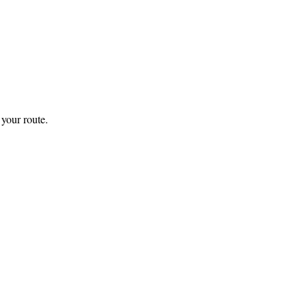
your route.