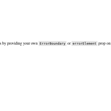
rs by providing your own
or
prop on 
ErrorBoundary
errorElement